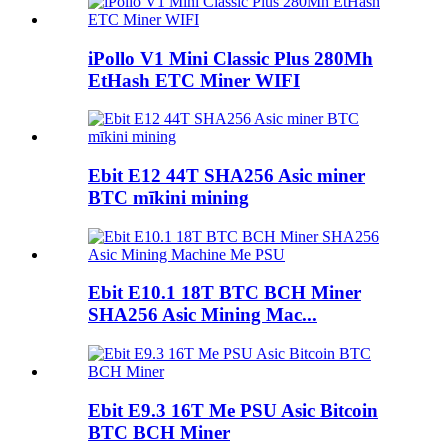
iPollo V1 Mini Classic Plus 280Mh
EtHash ETC Miner WIFI
Ebit E12 44T SHA256 Asic miner
BTC mīkini mining
Ebit E10.1 18T BTC BCH Miner
SHA256 Asic Mining Mac...
Ebit E9.3 16T Me PSU Asic Bitcoin
BTC BCH Miner