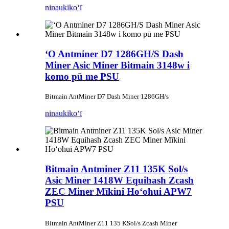
ninau
kikoʻī
ʻO Antminer D7 1286GH/S Dash
Miner Asic Miner Bitmain 3148w i
komo pū me PSU
Bitmain AntMiner D7 Dash Miner 1286GH/s
ninau
kikoʻī
Bitmain Antminer Z11 135K Sol/s
Asic Miner 1418W Equihash Zcash
ZEC Miner Mīkini Hoʻohui APW7
PSU
Bitmain AntMiner Z11 135 KSol/s Zcash Miner