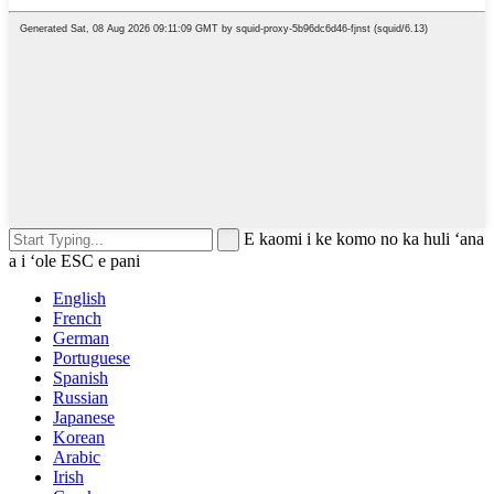
E kaomi i ke komo no ka huli ʻana
a i ʻole ESC e pani
English
French
German
Portuguese
Spanish
Russian
Japanese
Korean
Arabic
Irish