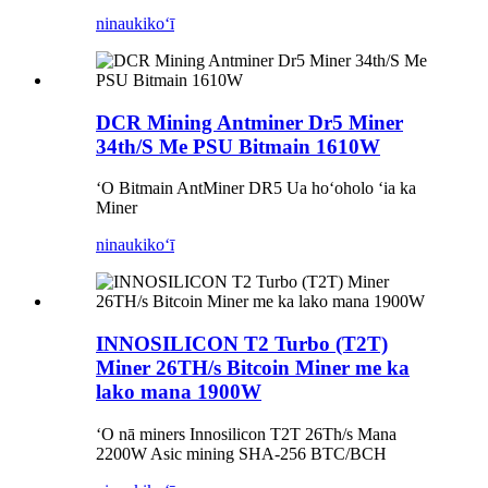
ninau
kikoʻī
DCR Mining Antminer Dr5 Miner
34th/S Me PSU Bitmain 1610W
ʻO Bitmain AntMiner DR5 Ua hoʻoholo ʻia ka
Miner
ninau
kikoʻī
INNOSILICON T2 Turbo (T2T)
Miner 26TH/s Bitcoin Miner me ka
lako mana 1900W
ʻO nā miners Innosilicon T2T 26Th/s Mana
2200W Asic mining SHA-256 BTC/BCH