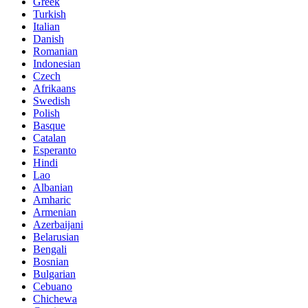
Greek
Turkish
Italian
Danish
Romanian
Indonesian
Czech
Afrikaans
Swedish
Polish
Basque
Catalan
Esperanto
Hindi
Lao
Albanian
Amharic
Armenian
Azerbaijani
Belarusian
Bengali
Bosnian
Bulgarian
Cebuano
Chichewa