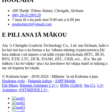
200 Tianfu ʻElima Alanui, Chengdu, Sichuan
(86) 28-61290129
7 mau lā o ka pule mai 9:00 am a 6:00 pm
goalwintech@gmail.com
E PILI ANA IĀ MĀKOU
Aia ʻo Chengdu Goalwin Technology Co., Ltd. ma Sichuan, kahi o
ka hui nui loa o ka honua o ka ʻoihana mining cryptocurrency.He
loea mākou i nā miners o nā kālā crypto blockchain (BTC, BCH,
BSV, ETH, LTC, DCR, DASH, ZEC, CKB, ect…)Ua ʻike pū
mākou i ka hoʻolako ʻana i ka lawelawe hoʻokipa mahiʻai mining a
me nā hopena hoʻokahi.
© Kuleana kope - 2010-2024 : Mālama ʻia nā Kuleana a pau.
Huahana wela
-
Palapala kahua
-
AMP Mobile
Eth Miner
,
Bitmain Antminer L3++
,
M30s 112th/S
,
Stu U1
,
L3+
Antminer
,
ANTMINER L3+
,