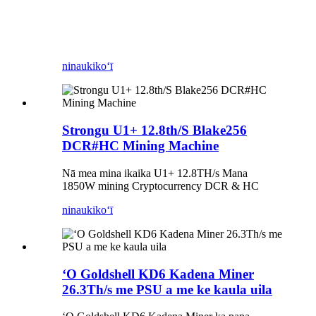
ninau
kikoʻī
Strongu U1+ 12.8th/S Blake256
DCR#HC Mining Machine
Nā mea mina ikaika U1+ 12.8TH/s Mana
1850W mining Cryptocurrency DCR & HC
ninau
kikoʻī
ʻO Goldshell KD6 Kadena Miner
26.3Th/s me PSU a me ke kaula uila