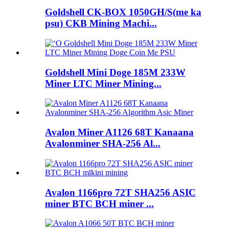
Goldshell CK-BOX 1050GH/S(me ka
psu) CKB Mining Machi...
Goldshell Mini Doge 185M 233W
Miner LTC Miner Mining...
Avalon Miner A1126 68T Kanaana
Avalonminer SHA-256 Al...
Avalon 1166pro 72T SHA256 ASIC
miner BTC BCH miner ...