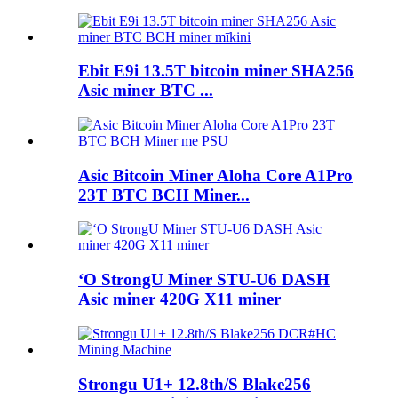
Ebit E9i 13.5T bitcoin miner SHA256
Asic miner BTC ...
Asic Bitcoin Miner Aloha Core A1Pro
23T BTC BCH Miner...
ʻO StrongU Miner STU-U6 DASH
Asic miner 420G X11 miner
Strongu U1+ 12.8th/S Blake256