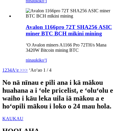
ninau
kikoʻī
Avalon 1166pro 72T SHA256 ASIC
miner BTC BCH mīkini mining
ʻO Avalon miners A1166 Pro 72TH/s Mana
3420W Bitcoin mining BTC
ninau
kikoʻī
1
2
3
4
Aʻe >
>>
ʻAoʻao 1 / 4
No nā nīnau e pili ana i kā mākou
huahana a i ʻole pricelist, e ʻoluʻolu e
waiho i kāu leka uila iā mākou a e
hoʻopili mākou i loko o 24 mau hola.
KAUKAU
HOOLAHA