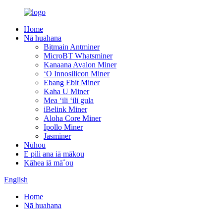
Home
Nā huahana
Bitmain Antminer
MicroBT Whatsminer
Kanaana Avalon Miner
ʻO Innosilicon Miner
Ebang Ebit Miner
Kaha U Miner
Mea ʻili ʻili gula
iBelink Miner
Aloha Core Miner
Ipollo Miner
Jasminer
Nūhou
E pili ana iā mākou
Kāhea iā mā˚ou
English
Home
Nā huahana