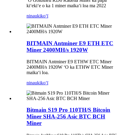
ʻO Goldshell KD6 Kadena Miner ka papa
kiʻekiʻe o ka 1 miner maikaʻi loa ma 2022
ninau
kikoʻī
BITMAIN Antminer E9 ETH ETC
Miner 2400MH/s 1920W
BITMAIN Antminer E9 ETHW ETC Miner
2400MH/s 1920W ʻO ka ETHW ETC Miner
maikaʻi loa.
ninau
kikoʻī
Bitmain S19 Pro 110TH/S Bitcoin
Miner SHA-256 Asic BTC BCH
Miner