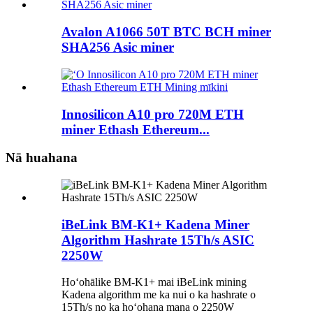
Avalon A1066 50T BTC BCH miner
SHA256 Asic miner
Innosilicon A10 pro 720M ETH
miner Ethash Ethereum...
Nā huahana
iBeLink BM-K1+ Kadena Miner
Algorithm Hashrate 15Th/s ASIC
2250W
Hoʻohālike BM-K1+ mai iBeLink mining
Kadena algorithm me ka nui o ka hashrate o
15Th/s no ka hoʻohana mana o 2250W