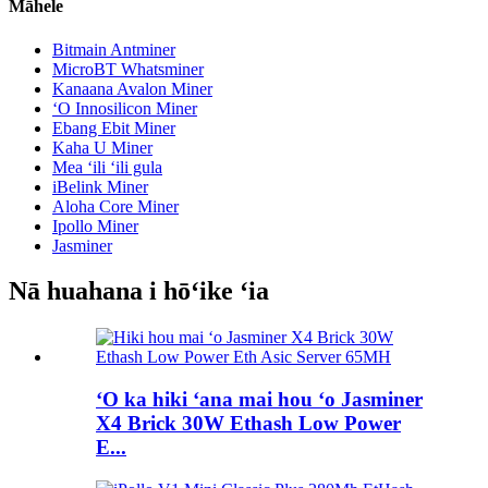
Māhele
Bitmain Antminer
MicroBT Whatsminer
Kanaana Avalon Miner
ʻO Innosilicon Miner
Ebang Ebit Miner
Kaha U Miner
Mea ʻili ʻili gula
iBelink Miner
Aloha Core Miner
Ipollo Miner
Jasminer
Nā huahana i hōʻike ʻia
ʻO ka hiki ʻana mai hou ʻo Jasminer
X4 Brick 30W Ethash Low Power
E...