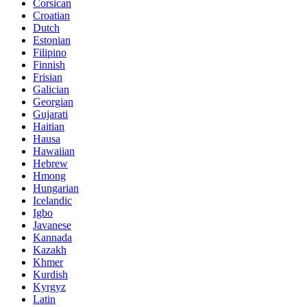
Corsican
Croatian
Dutch
Estonian
Filipino
Finnish
Frisian
Galician
Georgian
Gujarati
Haitian
Hausa
Hawaiian
Hebrew
Hmong
Hungarian
Icelandic
Igbo
Javanese
Kannada
Kazakh
Khmer
Kurdish
Kyrgyz
Latin