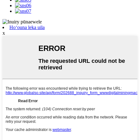
Hoʻouna leka uila
x