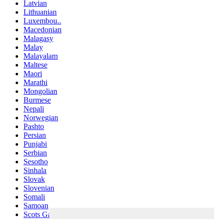
Latvian
Lithuanian
Luxembou..
Macedonian
Malagasy
Malay
Malayalam
Maltese
Maori
Marathi
Mongolian
Burmese
Nepali
Norwegian
Pashto
Persian
Punjabi
Serbian
Sesotho
Sinhala
Slovak
Slovenian
Somali
Samoan
Scots Gaelic