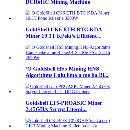
DCR#HC Mining Machine
GoldShell CK6 ETH BTC KDA
Miner 19.3T Kiʻekiʻe Efficienc...
ʻO Goldshell HS5 Mining HNS
Algorithms Lulu lima a me ka Bl...
Goldshell LT5-PROASIC Miner
2.45GH/s Scrypt Litecoi...