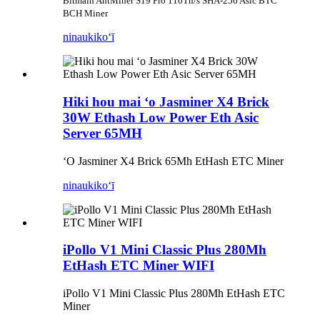
Bitmain AntMiner S19 Pro 110Th/s SHA-256 Asic BTC
BCH Miner
ninau
kikoʻī
Hiki hou mai ʻo Jasminer X4 Brick
30W Ethash Low Power Eth Asic
Server 65MH
ʻO Jasminer X4 Brick 65Mh EtHash ETC Miner
ninau
kikoʻī
iPollo V1 Mini Classic Plus 280Mh
EtHash ETC Miner WIFI
iPollo V1 Mini Classic Plus 280Mh EtHash ETC
Miner